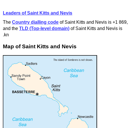
Leaders of Saint Kitts and Nevis
The
Country dialling code
of Saint Kitts and Nevis is +1 869,
and the
TLD (Top-level domain)
of Saint Kitts and Nevis is
.kn
Map of Saint Kitts and Nevis