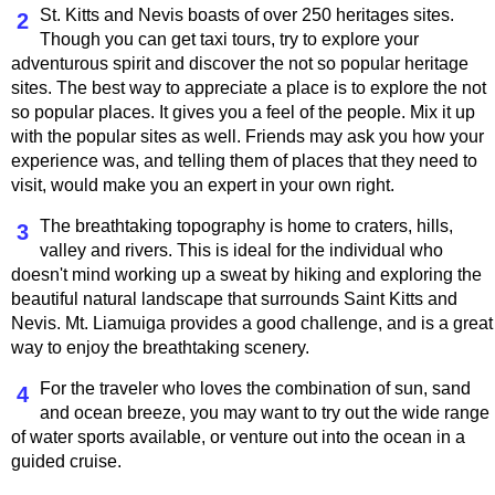
St. Kitts and Nevis boasts of over 250 heritages sites.
2
Though you can get taxi tours, try to explore your
adventurous spirit and discover the not so popular heritage
sites. The best way to appreciate a place is to explore the not
so popular places. It gives you a feel of the people. Mix it up
with the popular sites as well. Friends may ask you how your
experience was, and telling them of places that they need to
visit, would make you an expert in your own right.
The breathtaking topography is home to craters, hills,
3
valley and rivers. This is ideal for the individual who
doesn't mind working up a sweat by hiking and exploring the
beautiful natural landscape that surrounds Saint Kitts and
Nevis. Mt. Liamuiga provides a good challenge, and is a great
way to enjoy the breathtaking scenery.
For the traveler who loves the combination of sun, sand
4
and ocean breeze, you may want to try out the wide range
of water sports available, or venture out into the ocean in a
guided cruise.