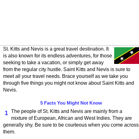
St. Kitts and Nevis is a great travel destination. It
is also known for its endless adventures, for those
seeking to take a vacation, or simply get away
from the regular city hustle. Saint Kitts and Nevis is sure to
meet all your travel needs. Brace yourself as we take you
through five things you might not know about Saint Kitts and
Nevis.
5 Facts You Might Not Know
The people of St. Kitts and Nevis are mainly from a
1
mixture of European, African and West Indies. They are
generally shy. Be sure to be courteous when you come across
them.