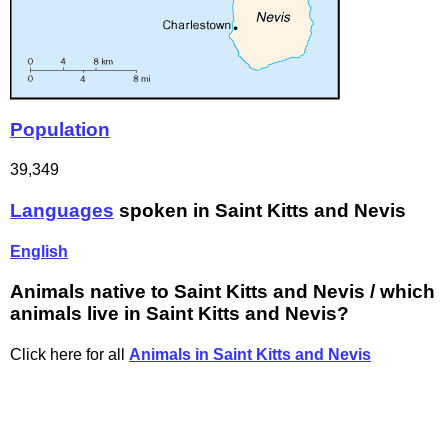
Population
39,349
Languages
spoken in Saint Kitts and Nevis
English
Animals native to Saint Kitts and Nevis / which
animals live in Saint Kitts and Nevis?
Click here for all
Animals in Saint Kitts and Nevis