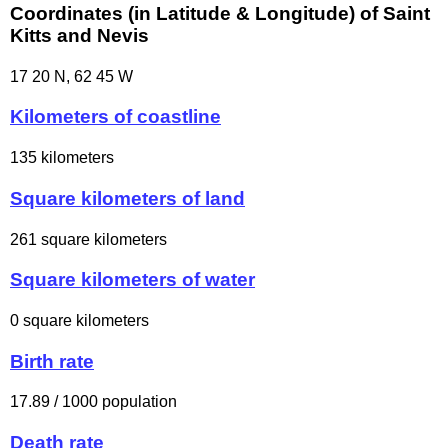
Coordinates (in Latitude & Longitude) of Saint
Kitts and Nevis
17 20 N, 62 45 W
Kilometers of coastline
135 kilometers
Square kilometers of land
261 square kilometers
Square kilometers of water
0 square kilometers
Birth rate
17.89 / 1000 population
Death rate