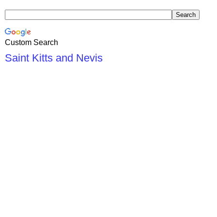
Custom Search
Saint Kitts and Nevis