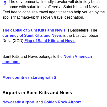
The environmental friendly traveler will definitely be at
5
home with safari tours offered at Saint Kitts and Nevis.
Feel free to consult a travel agent that can help you enjoy the
spoils that make-up this lovely travel destination.
The capital of Saint Kitts and Nevis
is Basseterre. The
currency of Saint Kitts and Nevis
is the East Caribbean
Dollar(XCD)
Flag of Saint Kitts and Nevis
Saint Kitts and Nevis belongs to the
North American
continent
More countries starting with S
Airports in Saint Kitts and Nevis
Newcastle Airport
, and
Golden Rock Airport