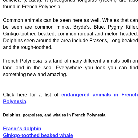
found in French Polynesia.
Common animals can be seen here as well. Whales that can
be seen are common minke, Bryde's, Blue, Pygmy Killer,
Ginkgo-toothed beaked, common rorqual and melon headed.
Dolphins seen around the area include Fraser's, Long beaked
and the rough-toothed.
French Polynesia is a land of many different animals both on
land and in the sea. Everywhere you look you can find
something new and amazing.
Click here for a list of
endangered animals in Frenc
Polynesia
.
Dolphins, porpoises, and whales in French Polynesia
Fraser's dolphin
Ginkgo-toothed beaked whale