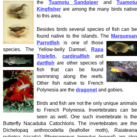
the
Tuamotu Sandpiper
and
Tuamotu
Kingfisher
are among the many birds native
to this area.
Besides birds several species of fish can be
found native to the islands. The
Marquesan
Parrotfish
is one of those
species. The Yellow-belly Damsel,
Rapa
Triplefin
,
cardinalfish
and
dartfish
are other species of
fish that can be found
swimming along the reefs.
Other fish native to French
Polynesia are the
dragonet
and gobies.
Birds and fish are not the only unique animals
to French Polynesia. Invertebrates can be
seen as well. One such invertebrate is the
Butterfly Nacaduba Catochloris. The invertebrates are the
Dichelopaq anthrocodelta (leafroller moth), Raiateana
oulietea (cicada), Rhyncogonus longulus (weevil) are also