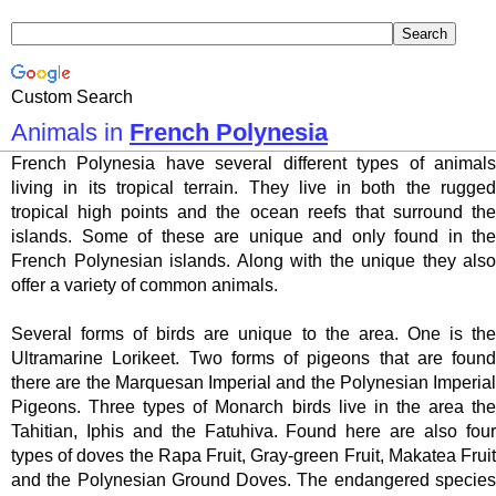
Custom Search
Animals in
French Polynesia
French Polynesia have several different types of animals
living in its tropical terrain. They live in both the rugged
tropical high points and the ocean reefs that surround the
islands. Some of these are unique and only found in the
French Polynesian islands. Along with the unique they also
offer a variety of common animals.
Several forms of birds are unique to the area. One is the
Ultramarine Lorikeet. Two forms of pigeons that are found
there are the Marquesan Imperial and the Polynesian Imperial
Pigeons. Three types of Monarch birds live in the area the
Tahitian, Iphis and the Fatuhiva. Found here are also four
types of doves the Rapa Fruit, Gray-green Fruit, Makatea Fruit
and the Polynesian Ground Doves. The endangered species